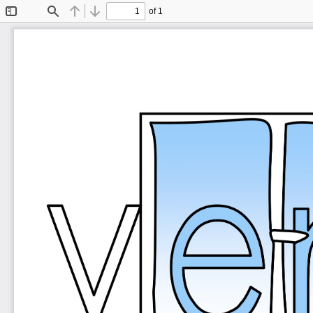
of 1
Toggle
Find
Previous
Next
Sidebar