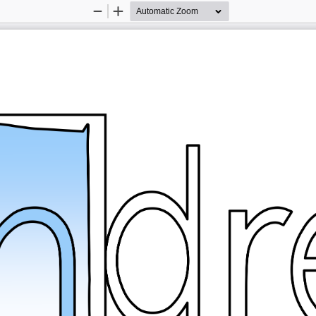
Zoom
Zoom
Out
In